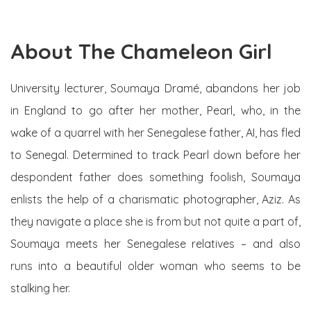
About The Chameleon Girl
University lecturer, Soumaya Dramé, abandons her job
in England to go after her mother, Pearl, who, in the
wake of a quarrel with her Senegalese father, AI, has fled
to Senegal. Determined to track Pearl down before her
despondent father does something foolish, Soumaya
enlists the help of a charismatic photographer, Aziz. As
they navigate a place she is from but not quite a part of,
Soumaya meets her Senegalese relatives – and also
runs into a beautiful older woman who seems to be
stalking her.