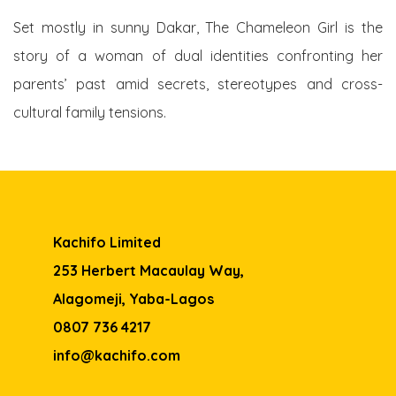
Set mostly in sunny Dakar, The Chameleon Girl is the
story of a woman of dual identities confronting her
parents’ past amid secrets, stereotypes and cross-
cultural family tensions.
Kachifo Limited
253 Herbert Macaulay Way,
Alagomeji, Yaba-Lagos
0807 736 4217
info@kachifo.com