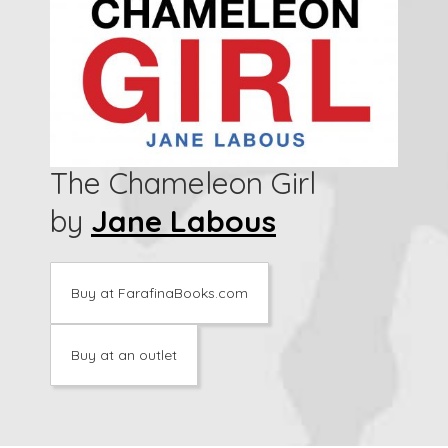
The Chameleon Girl
by
Jane Labous
Buy at FarafinaBooks.com
Buy at an outlet