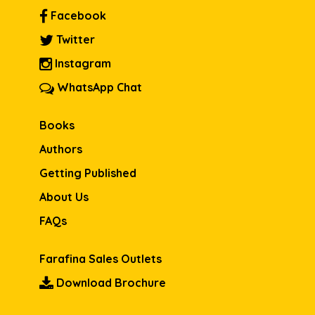
Facebook
Twitter
Instagram
WhatsApp Chat
Books
Authors
Getting Published
About Us
FAQs
Farafina Sales Outlets
Download Brochure