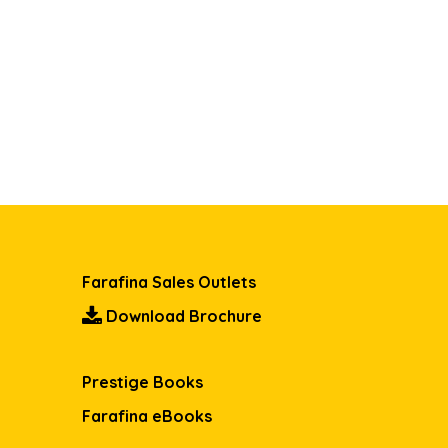
Farafina Sales Outlets
Download Brochure
Prestige Books
Farafina eBooks