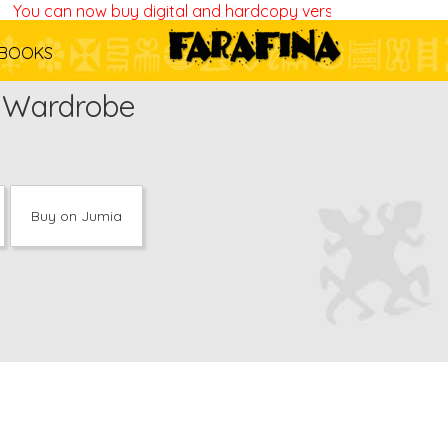
You can now buy digital and hardcopy versions of all our bo
BOOKS
y Wardrobe
Buy on Jumia