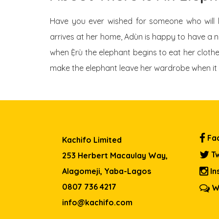
Have you ever wished for someone who will 
arrives at her home, Adùn is happy to have a n
when Ẹ̀rù the elephant begins to eat her clothe
make the elephant leave her wardrobe when it 
Fa
Kachifo Limited
Tw
253 Herbert Macaulay Way,
Alagomeji, Yaba-Lagos
In
0807 736 4217
W
info@kachifo.com