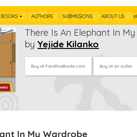
BOOKS
AUTHORS
SUBMISSIONS
ABOUT US
e
There Is An Elephant In M
by
Yejide Kilanko
Buy at FarafinaBooks.com
Buy at an outlet
hant In My Wardrobe