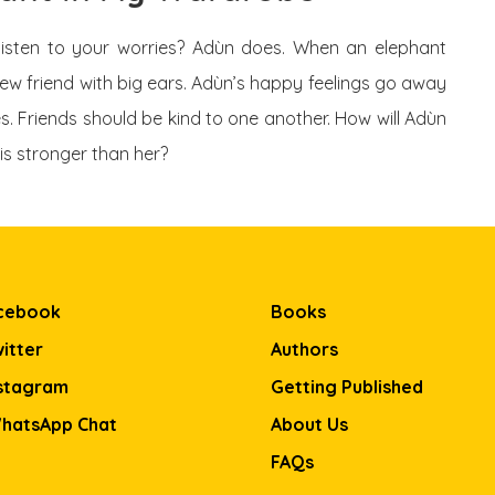
listen to your worries? Adùn does. When an elephant
ew friend with big ears. Adùn’s happy feelings go away
s. Friends should be kind to one another. How will Adùn
is stronger than her?
cebook
Books
itter
Authors
stagram
Getting Published
hatsApp Chat
About Us
FAQs