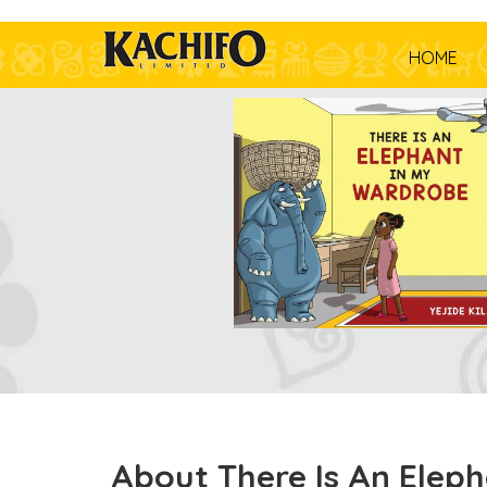
HOME
About There Is An Elep