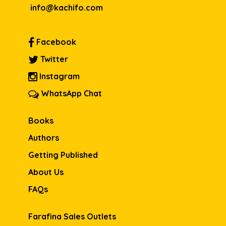
info@kachifo.com
Facebook
Twitter
Instagram
WhatsApp Chat
Books
Authors
Getting Published
About Us
FAQs
Farafina Sales Outlets