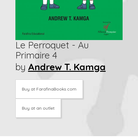
Le Perroquet - Au
Primaire 4
by
Andrew T. Kamga
Buy at FarafinaBooks.com
Buy at an outlet