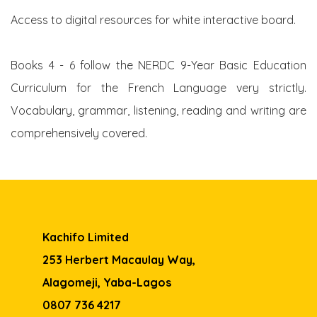
Access to digital resources for white interactive board.
Books 4 - 6 follow the NERDC 9-Year Basic Education
Curriculum for the French Language very strictly.
Vocabulary, grammar, listening, reading and writing are
comprehensively covered.
Kachifo Limited
253 Herbert Macaulay Way,
Alagomeji, Yaba-Lagos
0807 736 4217