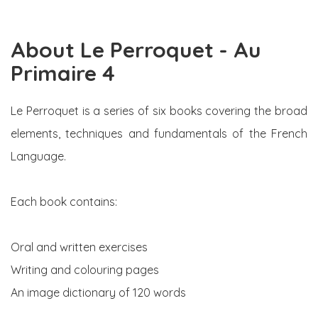
About Le Perroquet - Au
Primaire 4
Le Perroquet is a series of six books covering the broad
elements, techniques and fundamentals of the French
Language.
Each book contains:
Oral and written exercises
Writing and colouring pages
An image dictionary of 120 words