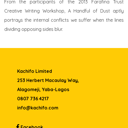
From the participants of the 2013 Farafina Trust
Creative Writing Workshop, A Handful of Dust aptly
portrays the internal conflicts we suffer when the lines
dividing opposing sides blur.
Kachifo Limited
253 Herbert Macaulay Way,
Alagomeji, Yaba-Lagos
0807 736 4217
info@kachifo.com
Facebook