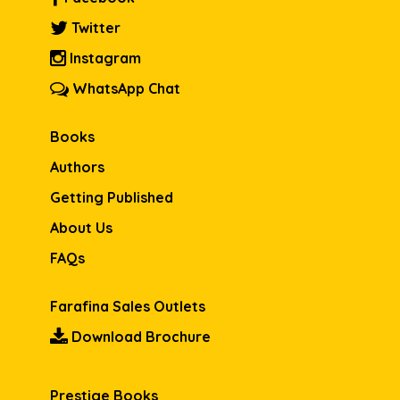
Twitter
Instagram
WhatsApp Chat
Books
Authors
Getting Published
About Us
FAQs
Farafina Sales Outlets
Download Brochure
Prestige Books