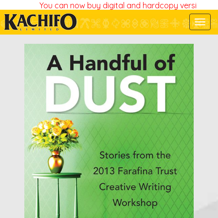
You can now buy digital and hardcopy versions of a
Togg
navi