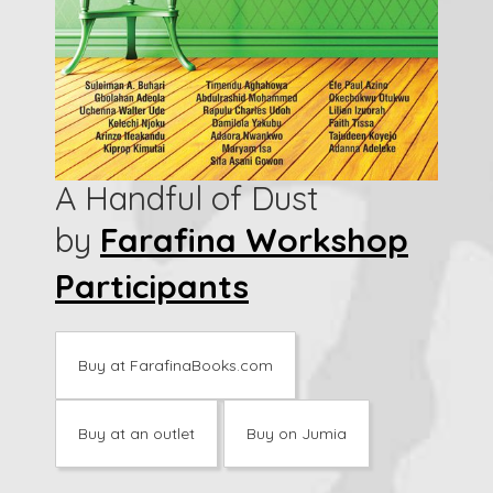
A Handful of Dust
by
Farafina Workshop
Participants
Buy at FarafinaBooks.com
Buy at an outlet
Buy on Jumia