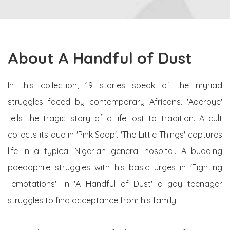
About A Handful of Dust
In this collection, 19 stories speak of the myriad
struggles faced by contemporary Africans. 'Aderoye'
tells the tragic story of a life lost to tradition. A cult
collects its due in 'Pink Soap'. 'The Little Things' captures
life in a typical Nigerian general hospital. A budding
paedophile struggles with his basic urges in 'Fighting
Temptations'. In 'A Handful of Dust' a gay teenager
struggles to find acceptance from his family.