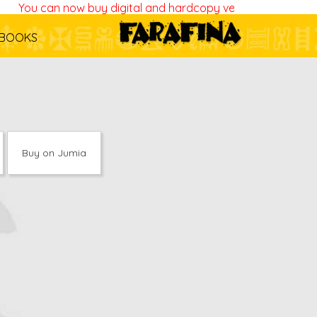
You can now buy digital and hardcopy versions of all our b
BOOKS
Buy on Jumia