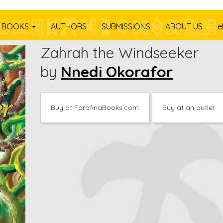
BOOKS
AUTHORS
SUBMISSIONS
ABOUT US
e
Zahrah the Windseeker
by
Nnedi Okorafor
Buy at FarafinaBooks.com
Buy at an outlet