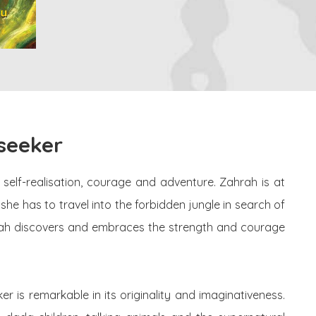
seeker
 self-realisation, courage and adventure. Zahrah is at
he has to travel into the forbidden jungle in search of
ahrah discovers and embraces the strength and courage
 is remarkable in its originality and imaginativeness.