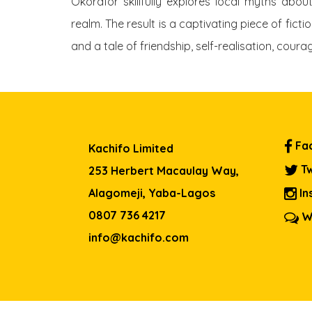
Okorafor skillfully explores local myths abou
realm. The result is a captivating piece of fic
and a tale of friendship, self-realisation, cour
Fa
Kachifo Limited
Tw
253 Herbert Macaulay Way,
Alagomeji, Yaba-Lagos
In
0807 736 4217
W
info@kachifo.com