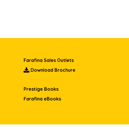
Farafina Sales Outlets
Download Brochure
Prestige Books
Farafina eBooks