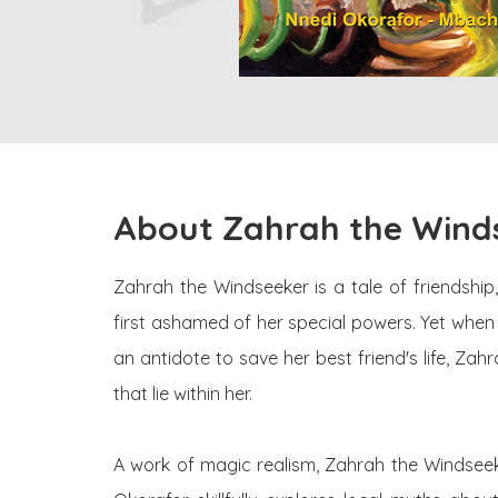
About Zahrah the Wind
Zahrah the Windseeker is a tale of friendship,
first ashamed of her special powers. Yet when s
an antidote to save her best friend's life, Z
that lie within her.
A work of magic realism, Zahrah the Windseeker