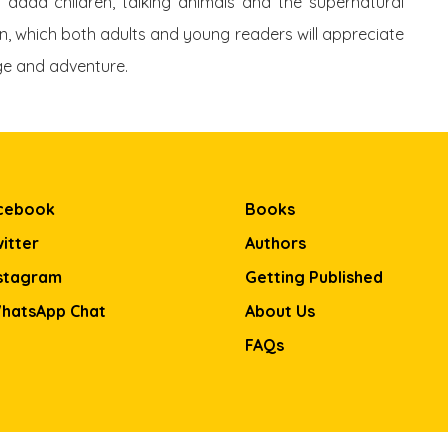
t dada children, talking animals and the supernatural
tion, which both adults and young readers will appreciate
age and adventure.
cebook
Books
itter
Authors
stagram
Getting Published
hatsApp Chat
About Us
FAQs