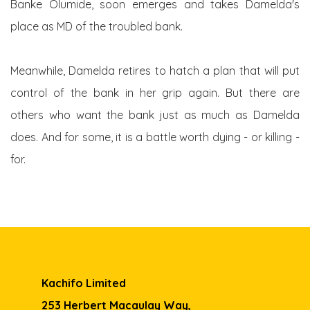
Banke Olumide, soon emerges and takes Damelda's
place as MD of the troubled bank.
Meanwhile, Damelda retires to hatch a plan that will put
control of the bank in her grip again. But there are
others who want the bank just as much as Damelda
does. And for some, it is a battle worth dying - or killing -
for.
Kachifo Limited
253 Herbert Macaulay Way,