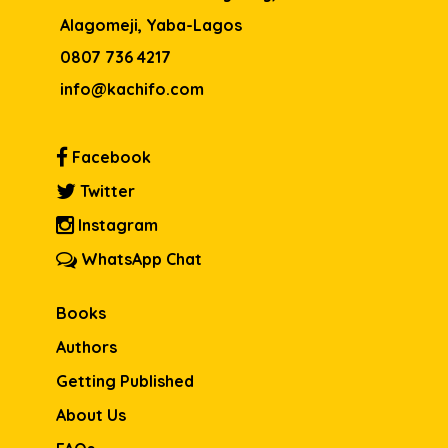
Alagomeji, Yaba-Lagos
0807 736 4217
info@kachifo.com
Facebook
Twitter
Instagram
WhatsApp Chat
Books
Authors
Getting Published
About Us