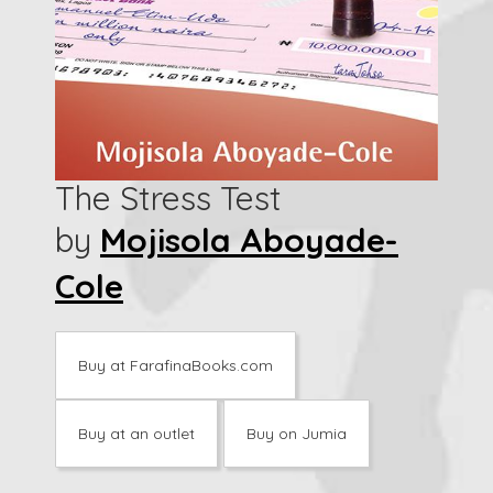
The Stress Test
by
Mojisola Aboyade-
Cole
Buy at FarafinaBooks.com
Buy at an outlet
Buy on Jumia