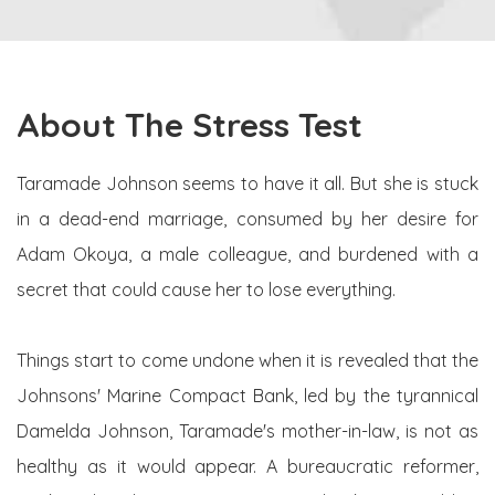
About The Stress Test
Taramade Johnson seems to have it all. But she is stuck
in a dead-end marriage, consumed by her desire for
Adam Okoya, a male colleague, and burdened with a
secret that could cause her to lose everything.
Things start to come undone when it is revealed that the
Johnsons' Marine Compact Bank, led by the tyrannical
Damelda Johnson, Taramade's mother-in-law, is not as
healthy as it would appear. A bureaucratic reformer,