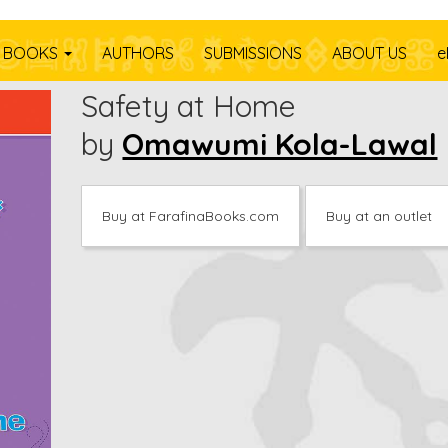
Y
BOOKS
AUTHORS
SUBMISSIONS
ABOUT US
e
Safety at Home
by
Omawumi Kola-Lawal
Buy at FarafinaBooks.com
Buy at an outlet