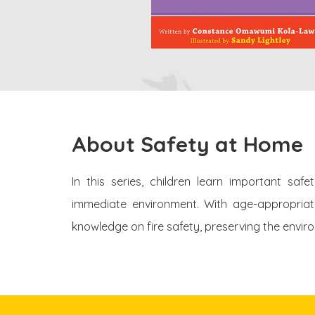
About Safety at Home
In this series, children learn important saf
immediate environment. With age-appropriate 
knowledge on fire safety, preserving the envir