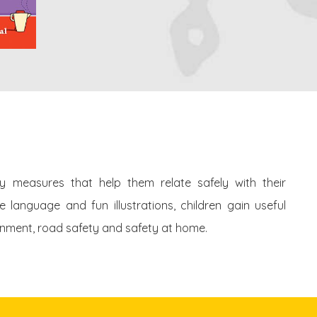
ety measures that help them relate safely with their
language and fun illustrations, children gain useful
onment, road safety and safety at home.