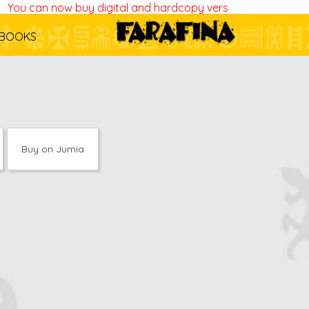
ou can now buy digital and hardcopy versions of all our boo
BOOKS
Buy on Jumia