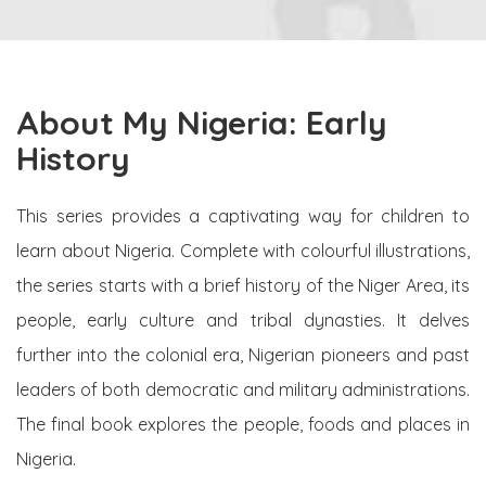
About My Nigeria: Early
History
This series provides a captivating way for children to
learn about Nigeria. Complete with colourful illustrations,
the series starts with a brief history of the Niger Area, its
people, early culture and tribal dynasties. It delves
further into the colonial era, Nigerian pioneers and past
leaders of both democratic and military administrations.
The final book explores the people, foods and places in
Nigeria.