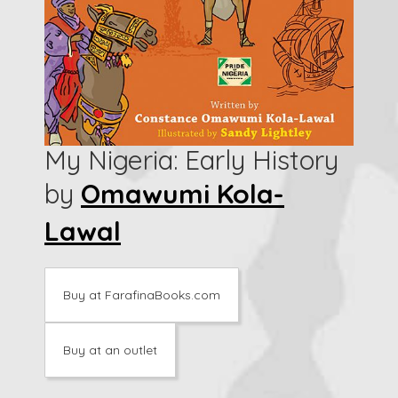
My Nigeria: Early History
by
Omawumi Kola-
Lawal
Buy at FarafinaBooks.com
Buy at an outlet