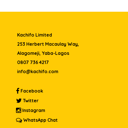
Kachifo Limited
253 Herbert Macaulay Way,
Alagomeji, Yaba-Lagos
0807 736 4217
info@kachifo.com
Facebook
Twitter
Instagram
WhatsApp Chat