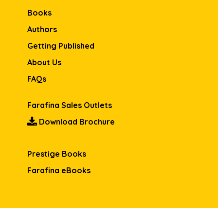
Books
Authors
Getting Published
About Us
FAQs
Farafina Sales Outlets
Download Brochure
Prestige Books
Farafina eBooks