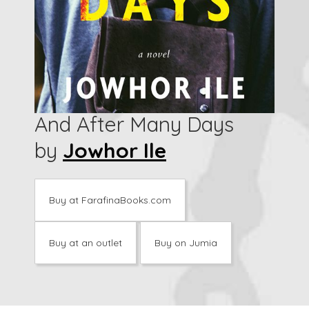
And After Many Days
by
Jowhor Ile
Buy at FarafinaBooks.com
Buy at an outlet
Buy on Jumia