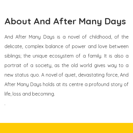
About And After Many Days
And After Many Days is a novel of childhood, of the
delicate, complex balance of power and love between
siblings; the unique ecosystem of a family. It is also a
portrait of a society, as the old world gives way to a
new status quo. A novel of quiet, devastating force, And
After Many Days holds at its centre a profound story of
life, loss and becoming.
.