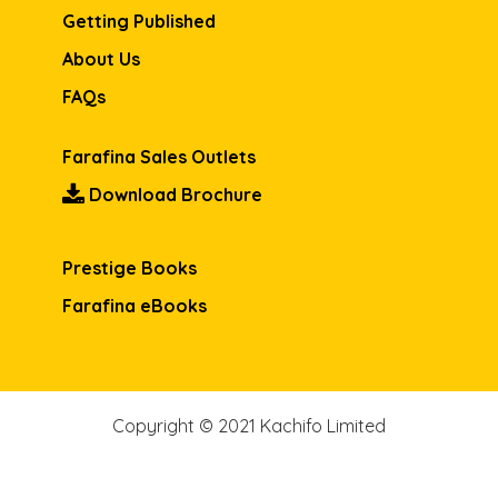
Getting Published
About Us
FAQs
Farafina Sales Outlets
Download Brochure
Prestige Books
Farafina eBooks
Copyright © 2021 Kachifo Limited