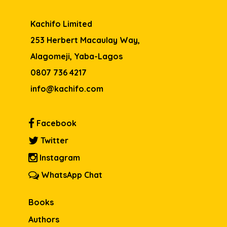
Kachifo Limited
253 Herbert Macaulay Way,
Alagomeji, Yaba-Lagos
0807 736 4217
info@kachifo.com
Facebook
Twitter
Instagram
WhatsApp Chat
Books
Authors