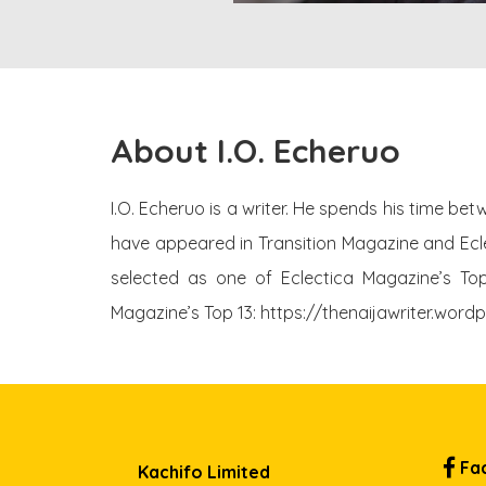
About I.O. Echeruo
I.O. Echeruo is a writer. He spends his time be
have appeared in Transition Magazine and Ecle
selected as one of Eclectica Magazine’s Top 
Magazine’s Top 13: https://thenaijawriter.wor
Fa
Kachifo Limited