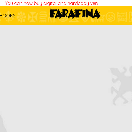
You can now buy digital and hardcopy versions of all our bo
BOOKS