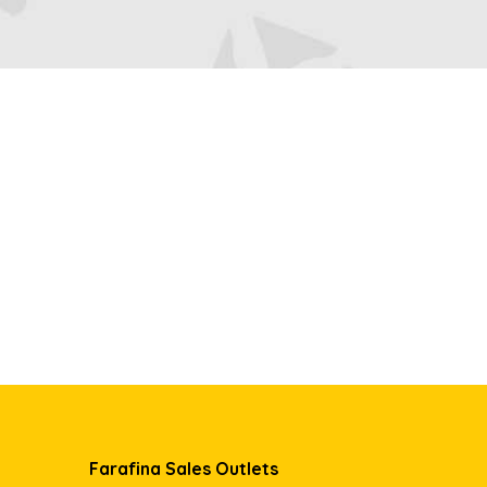
Farafina Sales Outlets