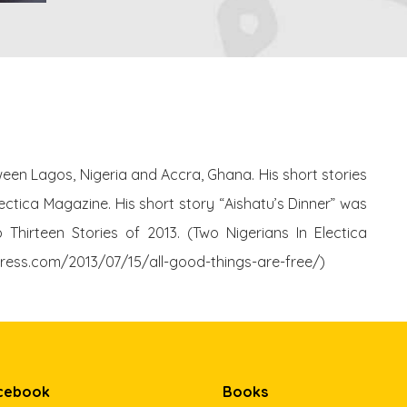
tween Lagos, Nigeria and Accra, Ghana. His short stories
ctica Magazine. His short story “Aishatu’s Dinner” was
Thirteen Stories of 2013. (Two Nigerians In Electica
dpress.com/2013/07/15/all-good-things-are-free/)
cebook
Books