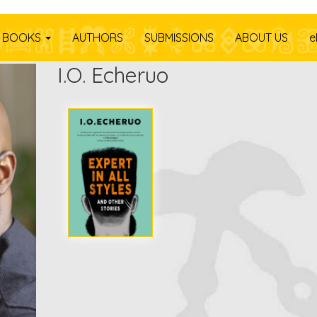
BOOKS
AUTHORS
SUBMISSIONS
ABOUT US
e
I.O. Echeruo