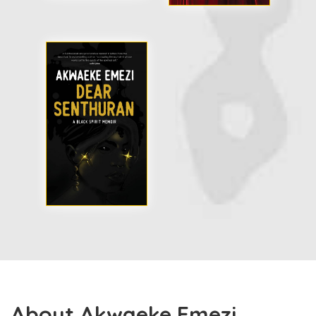
About Akwaeke Emezi