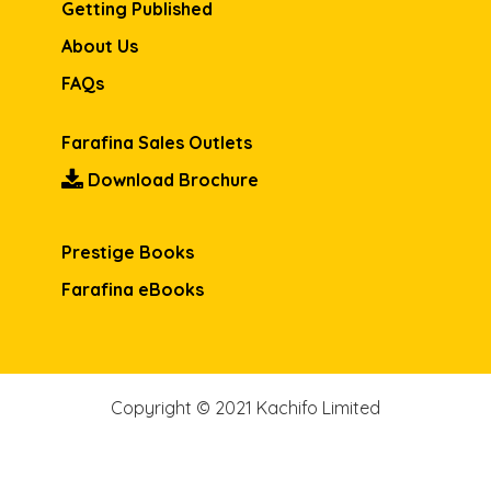
Getting Published
About Us
FAQs
Farafina Sales Outlets
Download Brochure
Prestige Books
Farafina eBooks
Copyright © 2021 Kachifo Limited