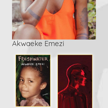
Akwaeke Emezi