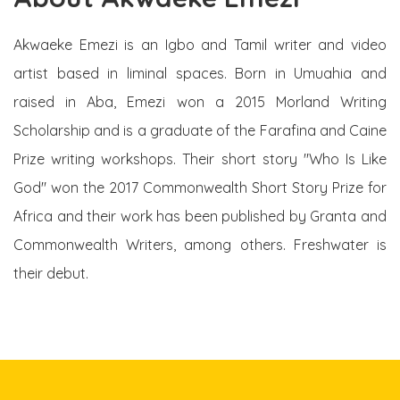
Akwaeke Emezi is an Igbo and Tamil writer and video
artist based in liminal spaces. Born in Umuahia and
raised in Aba, Emezi won a 2015 Morland Writing
Scholarship and is a graduate of the Farafina and Caine
Prize writing workshops. Their short story "Who Is Like
God" won the 2017 Commonwealth Short Story Prize for
Africa and their work has been published by Granta and
Commonwealth Writers, among others. Freshwater is
their debut.