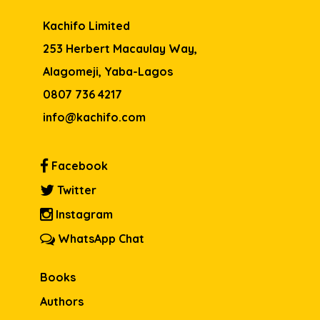
Kachifo Limited
253 Herbert Macaulay Way,
Alagomeji, Yaba-Lagos
0807 736 4217
info@kachifo.com
Facebook
Twitter
Instagram
WhatsApp Chat
Books
Authors