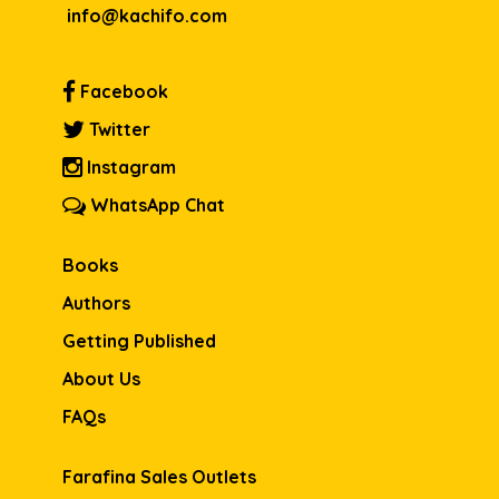
info@kachifo.com
Facebook
Twitter
Instagram
WhatsApp Chat
Books
Authors
Getting Published
About Us
FAQs
Farafina Sales Outlets