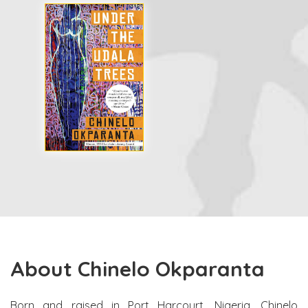
About Chinelo Okparanta
Born and raised in Port Harcourt, Nigeria, Chinelo