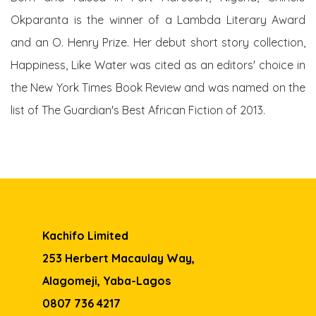
Okparanta is the winner of a Lambda Literary Award
and an O. Henry Prize. Her debut short story collection,
Happiness, Like Water was cited as an editors' choice in
the New York Times Book Review and was named on the
list of The Guardian's Best African Fiction of 2013.
Kachifo Limited
253 Herbert Macaulay Way,
Alagomeji, Yaba-Lagos
0807 736 4217